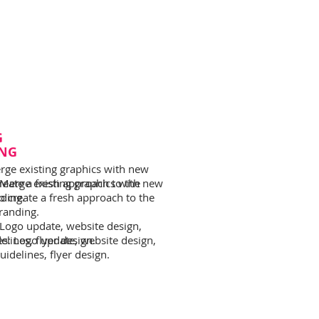
G
NG
rge existing graphics with new
reate a fresh approach to the
 Merge existing graphics with new
nding.
o create a fresh approach to the
branding.
 Logo update, website design,
lines, flyer design.
es: Logo update, website design,
idelines, flyer design.