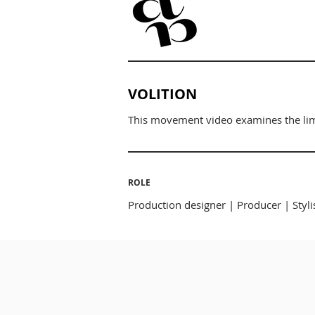
VOLITION
This movement video examines the limi
ROLE
Production designer | Producer | Styli