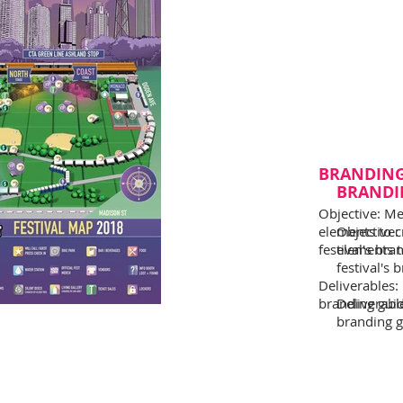
BRANDIN
BRANDI
Objective: Me
elements to c
Objective:
festival's bra
elements t
festival's 
Deliverables:
branding guide
Deliverabl
branding gu