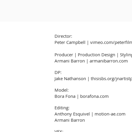
Director:
Peter Campbell | vimeo.com/peterfil
Producer | Production Design | Stylin
Armani Barron | armanibarron.com
DP:
Jake Nathanson | thisisbs.org/jnartist
Model:
Bora Fona | borafona.com
Editing:
Anthony Esquivel | motion-ae.com
Armani Barron
VFX: