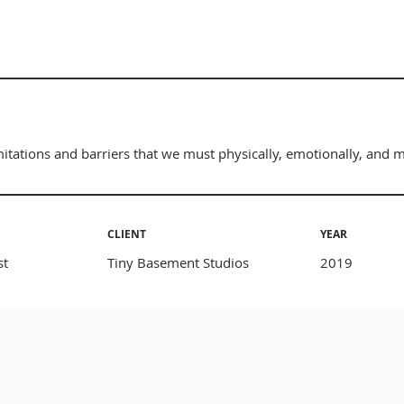
tations and barriers that we must physically, emotionally, and 
CLIENT
YEAR
st
Tiny Basement Studios
2019