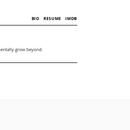
BIO
RESUME
IMDB
mentally grow beyond.