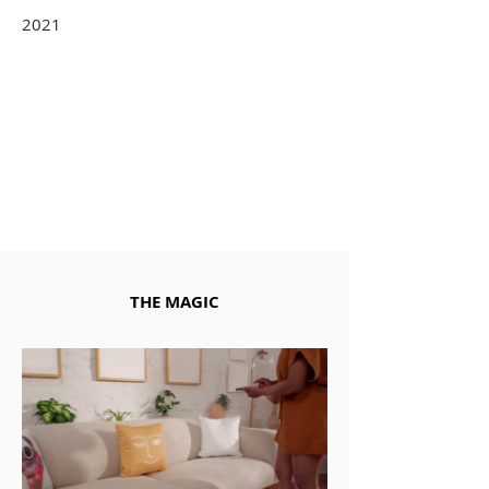
2021
THE MAGIC