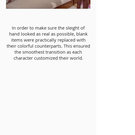
In order to make sure the sleight of
hand looked as real as possible, blank
items were practically replaced with
their colorful counterparts. This ensured
the smoothest transition as each
character customized their world.