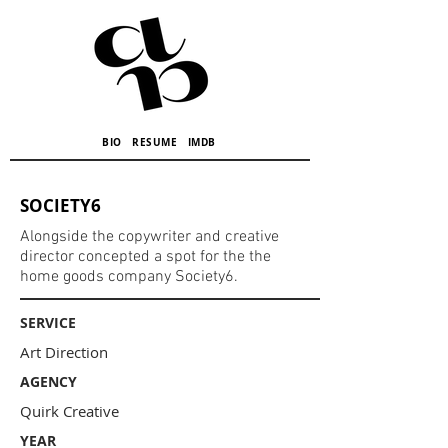
BIO
RESUME
IMDB
SOCIETY6
Alongside the copywriter and creative
director concepted a spot for the the
home goods company Society6.
SERVICE
Art Direction
AGENCY
Quirk Creative
YEAR