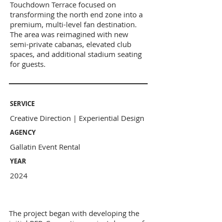
Touchdown Terrace focused on
transforming the north end zone into a
premium, multi-level fan destination.
The area was reimagined with new
semi-private cabanas, elevated club
spaces, and additional stadium seating
for guests.
SERVICE
Creative Direction | Experiential Design
AGENCY
Gallatin Event Rental
YEAR
2024
The project began with developing the