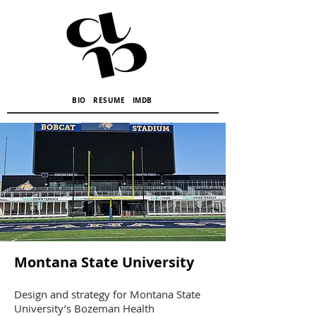
BIO
RESUME
IMDB
Montana State University
Design and strategy for Montana State
University’s Bozeman Health