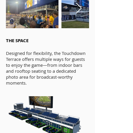
THE SPACE
Designed for flexibility, the Touchdown
Terrace offers multiple ways for guests
to enjoy the game—from indoor bars
and rooftop seating to a dedicated
photo area for broadcast-worthy
moments.