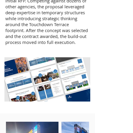
initial RFP. Competing against dozens of
other agencies, the proposal leveraged
deep expertise in temporary structures
while introducing strategic thinking
around the Touchdown Terrace
footprint. After the concept was selected
and the contract awarded, the build-out
process moved into full execution.