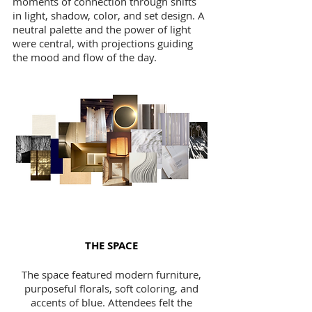
moments of connection through shifts
in light, shadow, color, and set design. A
neutral palette and the power of light
were central, with projections guiding
the mood and flow of the day.
THE SPACE
The space featured modern furniture,
purposeful florals, soft coloring, and
accents of blue. Attendees felt the