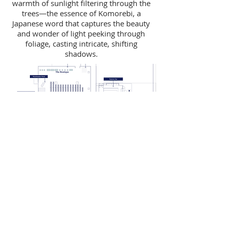
warmth of sunlight filtering through the
trees—the essence of Komorebi, a
Japanese word that captures the beauty
and wonder of light peeking through
foliage, casting intricate, shifting
shadows.
FROM DAY TO NIGHT
At the conclusion of the GS9 speaker
panels we surprised the guests with a
brassband performance. We then
flipped the furniture within the Theatre
space to a cocktail lounge that
channelled the vibrancy of Grand Seiko's