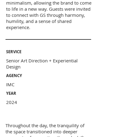
minimalism, allowing the brand to come
to life in a new way. Guests were invited
to connect with GS through harmony,
humility, and a sense of shared
experience.
SERVICE
Senior Art Direction + Experiential
Design
AGENCY
IMC
YEAR
2024
Throughout the day, the tranquility of
the space transitioned into deeper