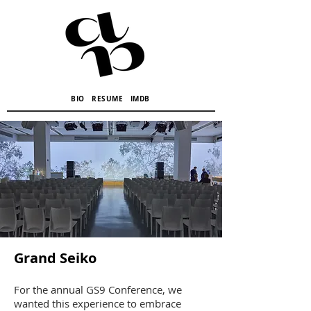
BIO
RESUME
IMDB
Grand Seiko
For the annual GS9 Conference, we
wanted this experience to embrace