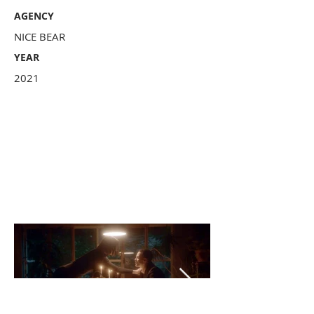
AGENCY
NICE BEAR
YEAR
2021