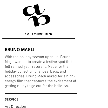
BIO
RESUME
IMDB
BRUNO MAGLI
With the holiday season upon us, Bruno
Magli wanted to create a festive spot that
felt refined yet irreverent. Made for their
holiday collection of shoes, bags, and
accessories, Bruno Magli asked for a high-
energy film that captures the excitement of
getting ready to go out for the holidays.
SERVICE
Art Direction