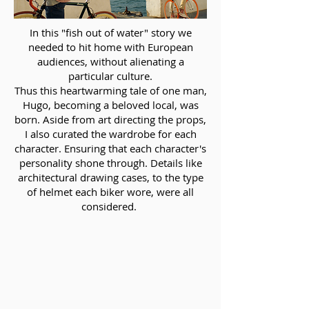
In this "fish out of water" story we
needed to hit home with European
audiences, without alienating a
particular culture.
Thus this heartwarming tale of one man,
Hugo, becoming a beloved local, was
born. Aside from art directing the props,
I also curated the wardrobe for each
character. Ensuring that each character's
personality shone through. Details like
architectural drawing cases, to the type
of helmet each biker wore, were all
considered.