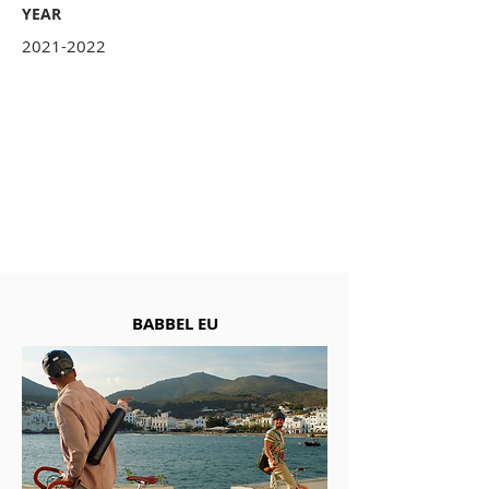
YEAR
2021-2022
BABBEL EU