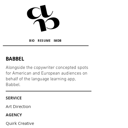
BIO
RESUME
IMDB
BABBEL
Alongside the copywriter concepted spots
for American and European audiences on
behalf of the language learning app,
Babbel.
SERVICE
Art Direction
AGENCY
Quirk Creative