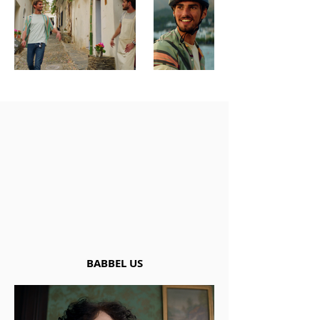
BABBEL US