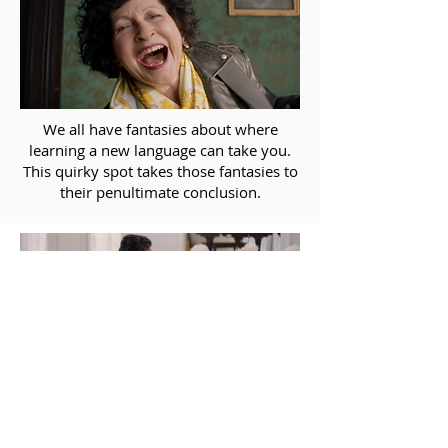
We all have fantasies about where
learning a new language can take you.
This quirky spot takes those fantasies to
their penultimate conclusion.