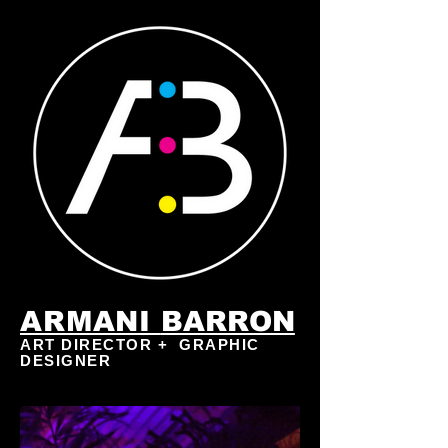
ARMANI
BARRON
ART DIRECTOR + GRAPHIC
DESIGNER