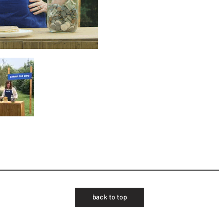
back to top