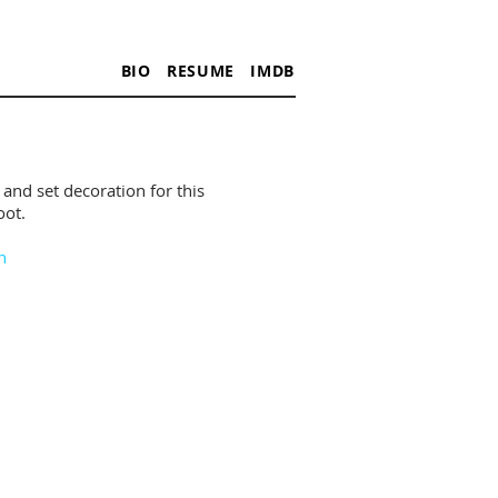
BIO
RESUME
IMDB
 and set decoration for this
ot.​
n