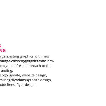
G
NG
rge existing graphics with new
reate a fresh approach to the
 Merge existing graphics with new
nding.
o create a fresh approach to the
branding.
 Logo update, website design,
lines, flyer design.
es: Logo update, website design,
idelines, flyer design.