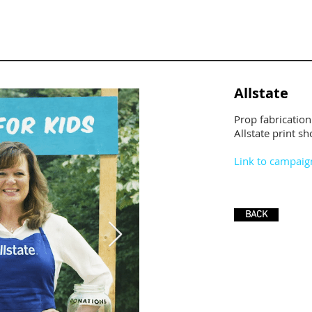
Allstate
Prop fabrication
Allstate print sho
Link to campaig
BACK