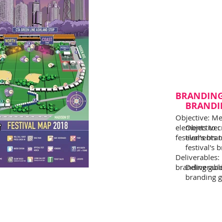
BRANDIN
BRANDI
Objective: Me
elements to c
Objective:
festival's bra
elements t
festival's 
Deliverables:
branding guide
Deliverabl
branding gu